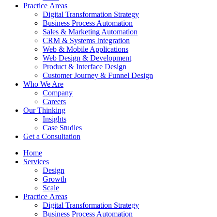
Practice Аreas
Digital Transformation Strategy
Business Process Automation
Sales & Marketing Automation
CRM & Systems Integration
Web & Mobile Applications
Web Design & Development
Product & Interface Design
Customer Journey & Funnel Design
Who We Are
Company
Careers
Our Thinking
Insights
Case Studies
Get a Consultation
Home
Services
Design
Growth
Scale
Practice Аreas
Digital Transformation Strategy
Business Process Automation