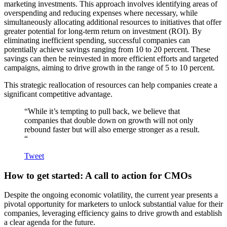
marketing investments. This approach involves identifying areas of
overspending and reducing expenses where necessary, while
simultaneously allocating additional resources to initiatives that offer
greater potential for long-term return on investment (ROI). By
eliminating inefficient spending, successful companies can
potentially achieve savings ranging from 10 to 20 percent. These
savings can then be reinvested in more efficient efforts and targeted
campaigns, aiming to drive growth in the range of 5 to 10 percent.
This strategic reallocation of resources can help companies create a
significant competitive advantage.
“While it’s tempting to pull back, we believe that
companies that double down on growth will not only
rebound faster but will also emerge stronger as a result.
“
Tweet
How to get started: A call to action for CMOs
Despite the ongoing economic volatility, the current year presents a
pivotal opportunity for marketers to unlock substantial value for their
companies, leveraging efficiency gains to drive growth and establish
a clear agenda for the future.