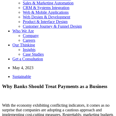
Sales & Marketing Automation
CRM & Systems Integration
Web & Mobile Applications
Web Design & Development
Product & Interface Design
Customer Journey & Funnel Design
Who We Are
Company
Careers
Our Thinking
Insights
Case Studies
Get a Consultation
May 4, 2023
Sustainable
Why Banks Should Treat Payments as a Business
With the economy exhibiting conflicting indicators, it comes as no
surprise that companies are adopting a cautious approach and
implementing cost-cutting measures. Regrettably, marketing budgets