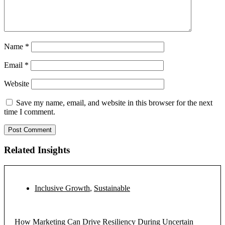
Name
*
Email
*
Website
Save my name, email, and website in this browser for the next
time I comment.
Related Insights
Inclusive Growth
,
Sustainable
How Marketing Can Drive Resiliency During Uncertain