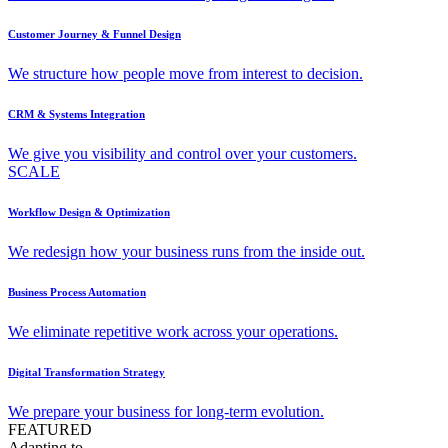
Customer Journey & Funnel Design
We structure how people move from interest to decision.
CRM & Systems Integration
We give you visibility and control over your customers.
SCALE
Workflow Design & Optimization
We redesign how your business runs from the inside out.
Business Process Automation
We eliminate repetitive work across your operations.
Digital Transformation Strategy
We prepare your business for long-term evolution.
FEATURED
Adapting to