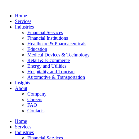
Home
Services
Industries
Financial Services
Financial Institutions
Healthcare & Pharmaceuticals
Education
Medical Devices & Technology
Retail & E-commerce
Energy and Utilities
Hospitality and Tourism
Automotive & Transportation
Insights
About
Company
Careers
FAQ
Contacts
Home
Services
Industries
Financial Services