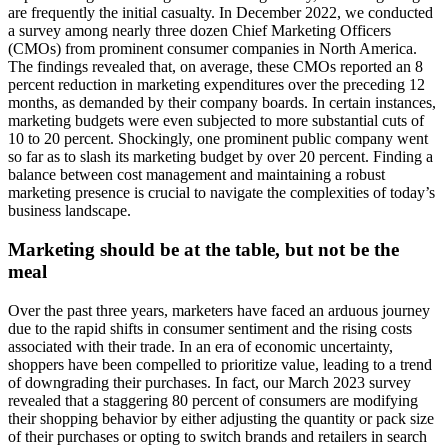
are frequently the initial casualty. In December 2022, we conducted
a survey among nearly three dozen Chief Marketing Officers
(CMOs) from prominent consumer companies in North America.
The findings revealed that, on average, these CMOs reported an 8
percent reduction in marketing expenditures over the preceding 12
months, as demanded by their company boards. In certain instances,
marketing budgets were even subjected to more substantial cuts of
10 to 20 percent. Shockingly, one prominent public company went
so far as to slash its marketing budget by over 20 percent. Finding a
balance between cost management and maintaining a robust
marketing presence is crucial to navigate the complexities of today’s
business landscape.
Marketing should be at the table, but not be the
meal
Over the past three years, marketers have faced an arduous journey
due to the rapid shifts in consumer sentiment and the rising costs
associated with their trade. In an era of economic uncertainty,
shoppers have been compelled to prioritize value, leading to a trend
of downgrading their purchases. In fact, our March 2023 survey
revealed that a staggering 80 percent of consumers are modifying
their shopping behavior by either adjusting the quantity or pack size
of their purchases or opting to switch brands and retailers in search