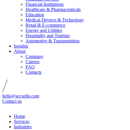
Financial Institutions
Healthcare & Pharmaceuticals
Education
Medical Devices & Technology
Retail & E-commerce
Energy and Utilities
Hospitality and Tourism
Automotive & Transportation
Insights
About
Company
Careers
FAQ
Contacts
hello@accsello.com
Contact us
Home
Services
Industries