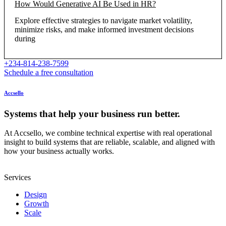
How Would Generative AI Be Used in HR?
Explore effective strategies to navigate market volatility,
minimize risks, and make informed investment decisions
during
+234-814-238-7599
Schedule a free consultation
Accsello
Systems that help your business run better.
At Accsello, we combine technical expertise with real operational
insight to build systems that are reliable, scalable, and aligned with
how your business actually works.
Services
Design
Growth
Scale