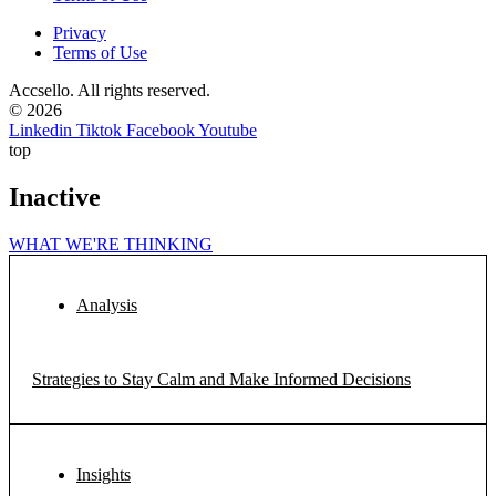
Privacy
Terms of Use
Accsello. All rights reserved.
© 2026
Linkedin
Tiktok
Facebook
Youtube
top
Inactive
WHAT WE'RE THINKING
Analysis
Strategies to Stay Calm and Make Informed Decisions
Insights