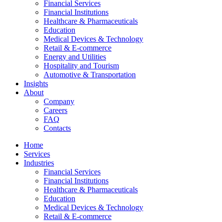
Financial Services
Financial Institutions
Healthcare & Pharmaceuticals
Education
Medical Devices & Technology
Retail & E-commerce
Energy and Utilities
Hospitality and Tourism
Automotive & Transportation
Insights
About
Company
Careers
FAQ
Contacts
Home
Services
Industries
Financial Services
Financial Institutions
Healthcare & Pharmaceuticals
Education
Medical Devices & Technology
Retail & E-commerce