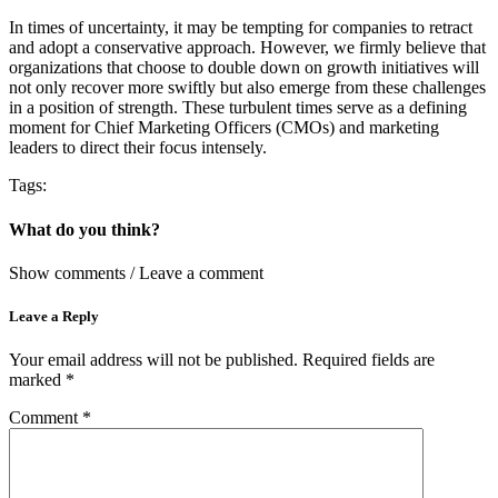
In times of uncertainty, it may be tempting for companies to retract
and adopt a conservative approach. However, we firmly believe that
organizations that choose to double down on growth initiatives will
not only recover more swiftly but also emerge from these challenges
in a position of strength. These turbulent times serve as a defining
moment for Chief Marketing Officers (CMOs) and marketing
leaders to direct their focus intensely.
Tags:
What do you think?
Show comments / Leave a comment
Leave a Reply
Your email address will not be published.
Required fields are
marked
*
Comment
*