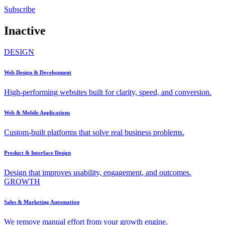
Subscribe
Inactive
DESIGN
Web Design & Development
High-performing websites built for clarity, speed, and conversion.
Web & Mobile Applications
Custom-built platforms that solve real business problems.
Product & Interface Design
Design that improves usability, engagement, and outcomes.
GROWTH
Sales & Marketing Automation
We remove manual effort from your growth engine.