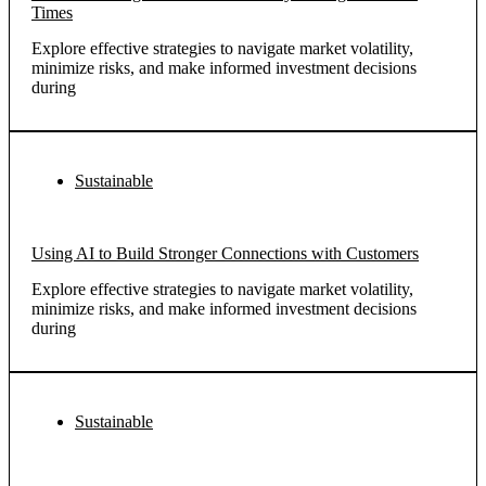
Times
Explore effective strategies to navigate market volatility,
minimize risks, and make informed investment decisions
during
Sustainable
Using AI to Build Stronger Connections with Customers
Explore effective strategies to navigate market volatility,
minimize risks, and make informed investment decisions
during
Sustainable