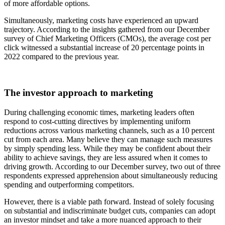
of more affordable options.
Simultaneously, marketing costs have experienced an upward
trajectory. According to the insights gathered from our December
survey of Chief Marketing Officers (CMOs), the average cost per
click witnessed a substantial increase of 20 percentage points in
2022 compared to the previous year.
The investor approach to marketing
During challenging economic times, marketing leaders often
respond to cost-cutting directives by implementing uniform
reductions across various marketing channels, such as a 10 percent
cut from each area. Many believe they can manage such measures
by simply spending less. While they may be confident about their
ability to achieve savings, they are less assured when it comes to
driving growth. According to our December survey, two out of three
respondents expressed apprehension about simultaneously reducing
spending and outperforming competitors.
However, there is a viable path forward. Instead of solely focusing
on substantial and indiscriminate budget cuts, companies can adopt
an investor mindset and take a more nuanced approach to their