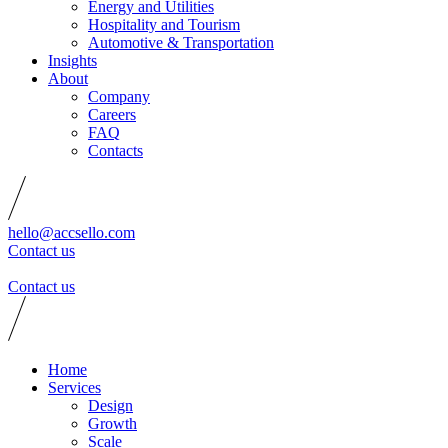
Energy and Utilities
Hospitality and Tourism
Automotive & Transportation
Insights
About
Company
Careers
FAQ
Contacts
hello@accsello.com
Contact us
Contact us
Home
Services
Design
Growth
Scale