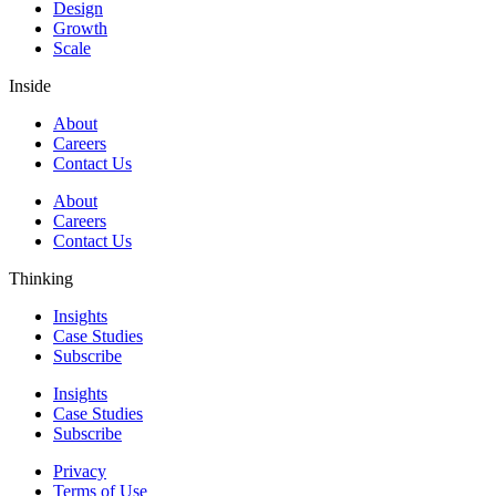
Design
Growth
Scale
Inside
About
Careers
Contact Us
About
Careers
Contact Us
Thinking
Insights
Case Studies
Subscribe
Insights
Case Studies
Subscribe
Privacy
Terms of Use