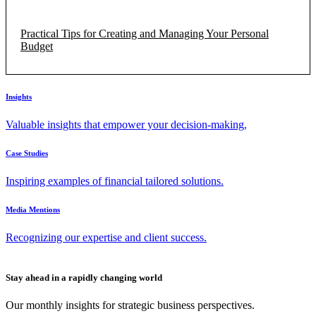
Practical Tips for Creating and Managing Your Personal
Budget
Insights
Valuable insights that empower your decision-making,
Case Studies
Inspiring examples of financial tailored solutions.
Media Mentions
Recognizing our expertise and client success.
Stay ahead in a rapidly changing world
Our monthly insights for strategic business perspectives.