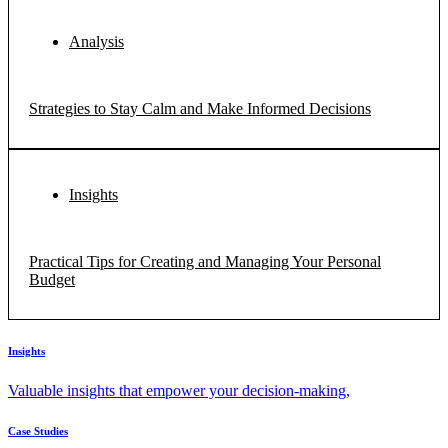
Analysis
Strategies to Stay Calm and Make Informed Decisions
Insights
Practical Tips for Creating and Managing Your Personal
Budget
Insights
Valuable insights that empower your decision-making,
Case Studies