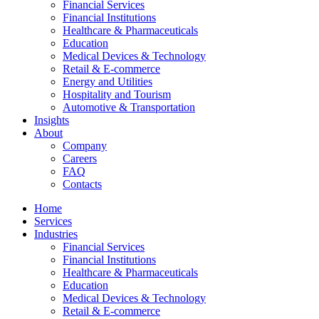
Financial Services
Financial Institutions
Healthcare & Pharmaceuticals
Education
Medical Devices & Technology
Retail & E-commerce
Energy and Utilities
Hospitality and Tourism
Automotive & Transportation
Insights
About
Company
Careers
FAQ
Contacts
Home
Services
Industries
Financial Services
Financial Institutions
Healthcare & Pharmaceuticals
Education
Medical Devices & Technology
Retail & E-commerce