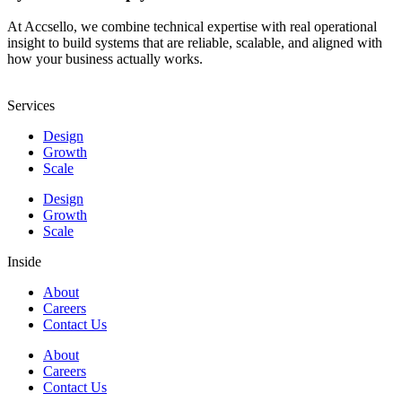
At Accsello, we combine technical expertise with real operational
insight to build systems that are reliable, scalable, and aligned with
how your business actually works.
Services
Design
Growth
Scale
Design
Growth
Scale
Inside
About
Careers
Contact Us
About
Careers
Contact Us