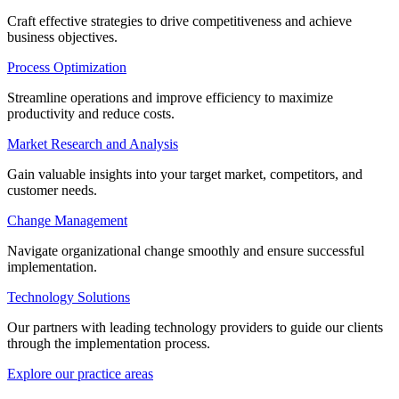
Craft effective strategies to drive competitiveness and achieve
business objectives.
Process Optimization
Streamline operations and improve efficiency to maximize
productivity and reduce costs.
Market Research and Analysis
Gain valuable insights into your target market, competitors, and
customer needs.
Change Management
Navigate organizational change smoothly and ensure successful
implementation.
Technology Solutions
Our partners with leading technology providers to guide our clients
through the implementation process.
Explore our practice areas