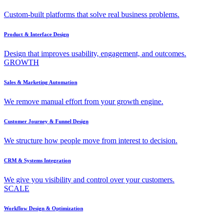
Custom-built platforms that solve real business problems.
Product & Interface Design
Design that improves usability, engagement, and outcomes.
GROWTH
Sales & Marketing Automation
We remove manual effort from your growth engine.
Customer Journey & Funnel Design
We structure how people move from interest to decision.
CRM & Systems Integration
We give you visibility and control over your customers.
SCALE
Workflow Design & Optimization