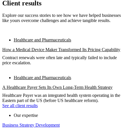
Client results
Explore our success stories to see how we have helped businesses
like yours overcome challenges and achieve tangible results.
Healthcare and Pharmaceuticals
How a Medical Device Maker Transformed Its Pricing Capability
Contract renewals were often late and typically failed to include
price escalation.
Healthcare and Pharmaceuticals
A Healthcare Payer Sets Its Own Long-Term Health Strategy
Healthcare Payer was an integrated health system operating in the
Eastern part of the US (before US healthcare reform).
See all client results
Our expertise
Business Strategy Development