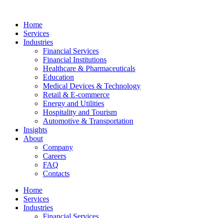
Home
Services
Industries
Financial Services
Financial Institutions
Healthcare & Pharmaceuticals
Education
Medical Devices & Technology
Retail & E-commerce
Energy and Utilities
Hospitality and Tourism
Automotive & Transportation
Insights
About
Company
Careers
FAQ
Contacts
Home
Services
Industries
Financial Services