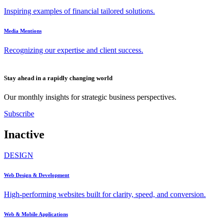
Inspiring examples of financial tailored solutions.
Media Mentions
Recognizing our expertise and client success.
Stay ahead in a rapidly changing world
Our monthly insights for strategic business perspectives.
Subscribe
Inactive
DESIGN
Web Design & Development
High-performing websites built for clarity, speed, and conversion.
Web & Mobile Applications