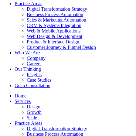
Practice Аreas
Digital Transformation Strategy
Business Process Automation
Sales & Marketing Automation
CRM & Systems Integration
Web & Mobile Applications
Web Design & Development
Product & Interface Design
Customer Journey & Funnel Design
Who We Are
Company
Careers
Our Thinking
Insights
Case Studies
Get a Consultation
Home
Services
Design
Growth
Scale
Practice Аreas
Digital Transformation Strategy
Business Process Automation