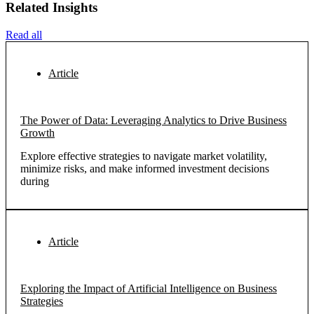
Related Insights
Read all
Article
The Power of Data: Leveraging Analytics to Drive Business
Growth
Explore effective strategies to navigate market volatility,
minimize risks, and make informed investment decisions
during
Article
Exploring the Impact of Artificial Intelligence on Business
Strategies