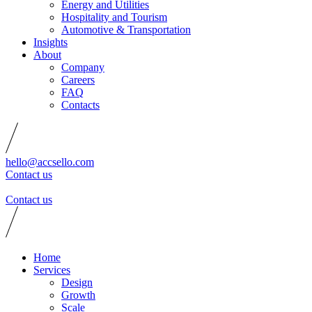
Energy and Utilities
Hospitality and Tourism
Automotive & Transportation
Insights
About
Company
Careers
FAQ
Contacts
hello@accsello.com
Contact us
Contact us
Home
Services
Design
Growth
Scale