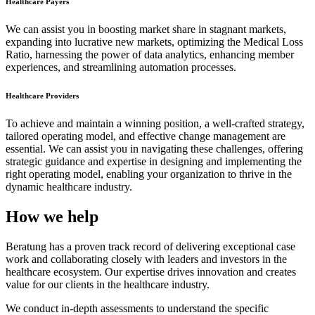
Healthcare Payers
We can assist you in boosting market share in stagnant markets,
expanding into lucrative new markets, optimizing the Medical Loss
Ratio, harnessing the power of data analytics, enhancing member
experiences, and streamlining automation processes.
Healthcare Providers
To achieve and maintain a winning position, a well-crafted strategy,
tailored operating model, and effective change management are
essential. We can assist you in navigating these challenges, offering
strategic guidance and expertise in designing and implementing the
right operating model, enabling your organization to thrive in the
dynamic healthcare industry.
How we help
Beratung has a proven track record of delivering exceptional case
work and collaborating closely with leaders and investors in the
healthcare ecosystem. Our expertise drives innovation and creates
value for our clients in the healthcare industry.
We conduct in-depth assessments to understand the specific