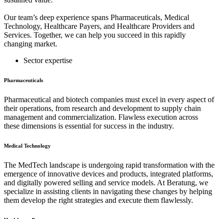
Our team’s deep experience spans Pharmaceuticals, Medical
Technology, Healthcare Payers, and Healthcare Providers and
Services. Together, we can help you succeed in this rapidly
changing market.
Sector expertise
Pharmaceuticals
Pharmaceutical and biotech companies must excel in every aspect of
their operations, from research and development to supply chain
management and commercialization. Flawless execution across
these dimensions is essential for success in the industry.
Medical Technology
The MedTech landscape is undergoing rapid transformation with the
emergence of innovative devices and products, integrated platforms,
and digitally powered selling and service models. At Beratung, we
specialize in assisting clients in navigating these changes by helping
them develop the right strategies and execute them flawlessly.