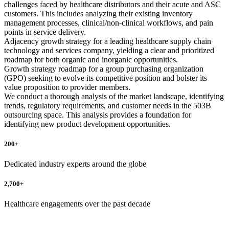
challenges faced by healthcare distributors and their acute and ASC
customers. This includes analyzing their existing inventory
management processes, clinical/non-clinical workflows, and pain
points in service delivery.
Adjacency growth strategy for a leading healthcare supply chain
technology and services company, yielding a clear and prioritized
roadmap for both organic and inorganic opportunities.
Growth strategy roadmap for a group purchasing organization
(GPO) seeking to evolve its competitive position and bolster its
value proposition to provider members.
We conduct a thorough analysis of the market landscape, identifying
trends, regulatory requirements, and customer needs in the 503B
outsourcing space. This analysis provides a foundation for
identifying new product development opportunities.
200+
Dedicated industry experts around the globe
2,700+
Healthcare engagements over the past decade