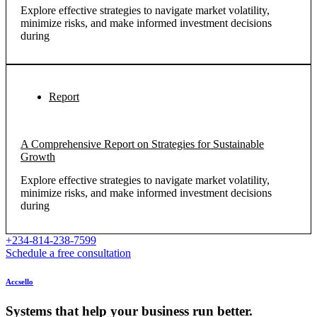
Explore effective strategies to navigate market volatility,
minimize risks, and make informed investment decisions
during
Report
A Comprehensive Report on Strategies for Sustainable
Growth
Explore effective strategies to navigate market volatility,
minimize risks, and make informed investment decisions
during
+234-814-238-7599
Schedule a free consultation
Accsello
Systems that help your business run better.