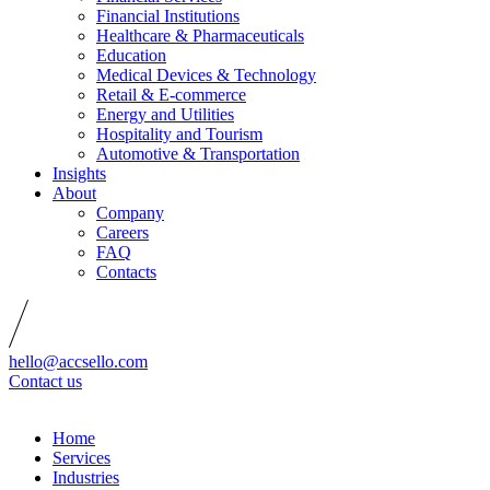
Financial Institutions
Healthcare & Pharmaceuticals
Education
Medical Devices & Technology
Retail & E-commerce
Energy and Utilities
Hospitality and Tourism
Automotive & Transportation
Insights
About
Company
Careers
FAQ
Contacts
hello@accsello.com
Contact us
Home
Services
Industries