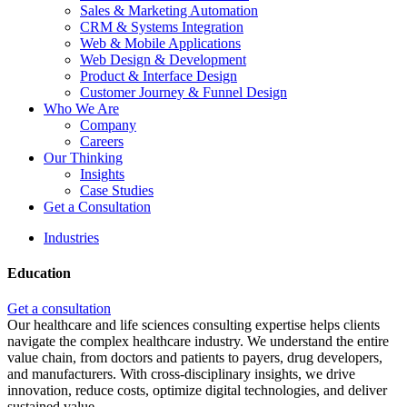
Sales & Marketing Automation
CRM & Systems Integration
Web & Mobile Applications
Web Design & Development
Product & Interface Design
Customer Journey & Funnel Design
Who We Are
Company
Careers
Our Thinking
Insights
Case Studies
Get a Consultation
Industries
Education
Get a consultation
Our healthcare and life sciences consulting expertise helps clients
navigate the complex healthcare industry. We understand the entire
value chain, from doctors and patients to payers, drug developers,
and manufacturers. With cross-disciplinary insights, we drive
innovation, reduce costs, optimize digital technologies, and deliver
sustained value.