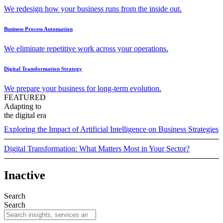
We redesign how your business runs from the inside out.
Business Process Automation
We eliminate repetitive work across your operations.
Digital Transformation Strategy
We prepare your business for long-term evolution.
FEATURED
Adapting to
the digital era
Exploring the Impact of Artificial Intelligence on Business Strategies
Digital Transformation: What Matters Most in Your Sector?
Inactive
Search
Search