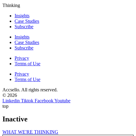
Thinking
Insights
Case Studies
Subscribe
Insights
Case Studies
Subscribe
Privacy
Terms of Use
Privacy
Terms of Use
Accsello. All rights reserved.
© 2026
Linkedin
Tiktok
Facebook
Youtube
top
Inactive
WHAT WE'RE THINKING