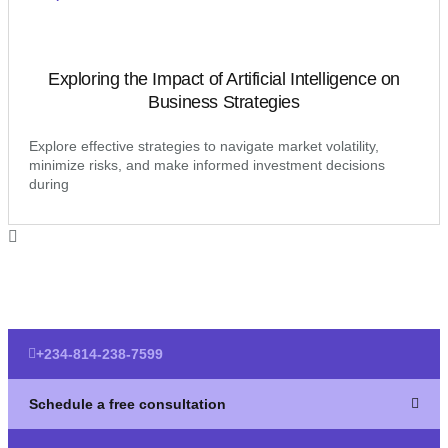
Exploring the Impact of Artificial Intelligence on
Business Strategies
Explore effective strategies to navigate market volatility,
minimize risks, and make informed investment decisions
during
+234-814-238-7599
Schedule a free consultation