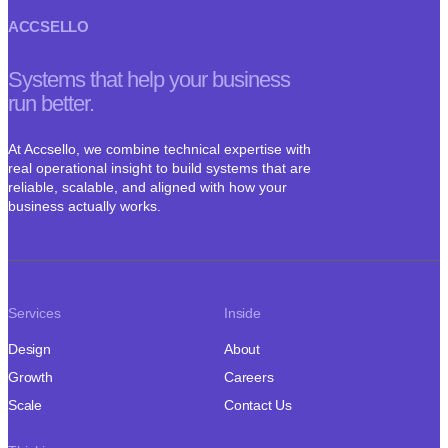
ACCSELLO
Systems that help your business
run better.
At Accsello, we combine technical expertise with
real operational insight to build systems that are
reliable, scalable, and aligned with how your
business actually works.
Services
Inside
Design
About
Growth
Careers
Scale
Contact Us