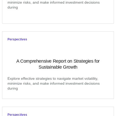
minimize risks, and make informed investment decisions
during
Perspectives
A Comprehensive Report on Strategies for
Sustainable Growth
Explore effective strategies to navigate market volatility,
minimize risks, and make informed investment decisions
during
Perspectives