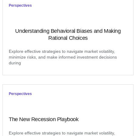
Perspectives
Understanding Behavioral Biases and Making
Rational Choices
Explore effective strategies to navigate market volatility,
minimize risks, and make informed investment decisions
during
Perspectives
The New Recession Playbook
Explore effective strategies to navigate market volatility,