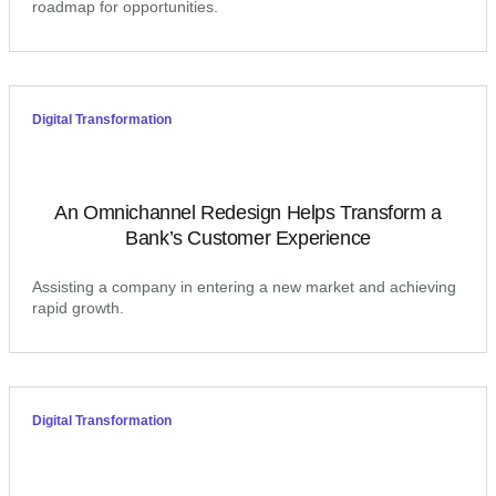
roadmap for opportunities.
Digital Transformation
An Omnichannel Redesign Helps Transform a
Bank’s Customer Experience
Assisting a company in entering a new market and achieving
rapid growth.
Digital Transformation