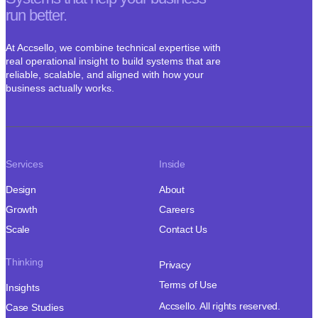
run better.
At Accsello, we combine technical expertise with
real operational insight to build systems that are
reliable, scalable, and aligned with how your
business actually works.
Services
Inside
Design
About
Growth
Careers
Scale
Contact Us
Thinking
Privacy
Terms of Use
Insights
Accsello. All rights reserved.
Case Studies