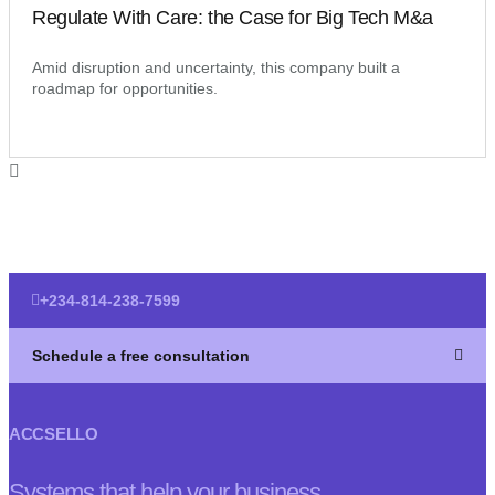
Regulate With Care: the Case for Big Tech M&a
Amid disruption and uncertainty, this company built a
roadmap for opportunities.
+234-814-238-7599
Schedule a free consultation
ACCSELLO
Systems that help your business