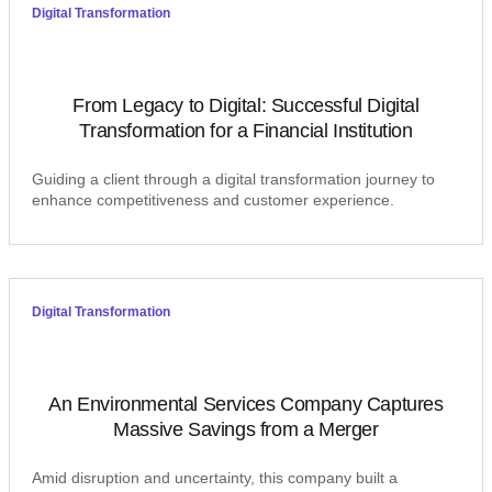
Digital Transformation
From Legacy to Digital: Successful Digital
Transformation for a Financial Institution
Guiding a client through a digital transformation journey to
enhance competitiveness and customer experience.
Digital Transformation
An Environmental Services Company Captures
Massive Savings from a Merger
Amid disruption and uncertainty, this company built a