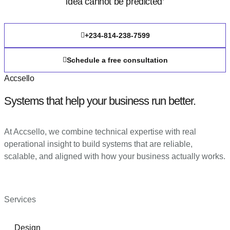
idea cannot be predicted’
+234-814-238-7599
Schedule a free consultation
Accsello
Systems that help your business run better.
At Accsello, we combine technical expertise with real
operational insight to build systems that are reliable,
scalable, and aligned with how your business actually works.
Services
Design