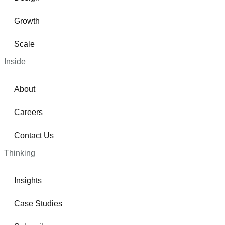
Growth
Scale
Inside
About
Careers
Contact Us
Thinking
Insights
Case Studies