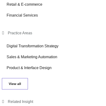
Retail & E-commerce
Financial Services
Practice Areas
Digital Transformation Strategy
Sales & Marketing Automation
Product & Interface Design
View all
Related Insight