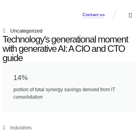
Contact us
Practice Аreas
Who We Are
Our Thinki
Get a Cons
Uncategorized
Technology’s generational moment
with generative AI: A CIO and CTO
guide
14%
portion of total synergy savings derived from IT
consolidation
Industries