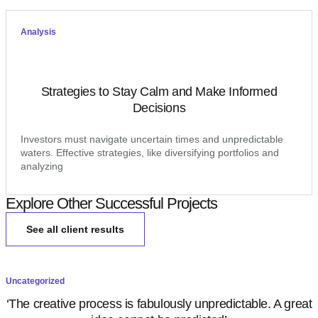
Analysis
Strategies to Stay Calm and Make Informed
Decisions
Investors must navigate uncertain times and unpredictable
waters. Effective strategies, like diversifying portfolios and
analyzing
Explore Other Successful Projects
See all client results
Uncategorized
‘The creative process is fabulously unpredictable. A great