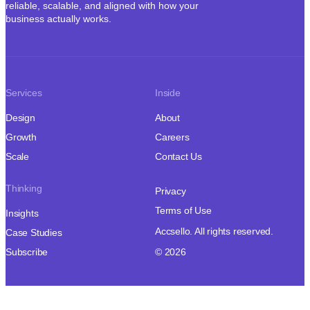
reliable, scalable, and aligned with how your
business actually works.
Services
Inside
Design
About
Growth
Careers
Scale
Contact Us
Thinking
Privacy
Terms of Use
Insights
Accsello. All rights reserved.
Case Studies
Subscribe
© 2026