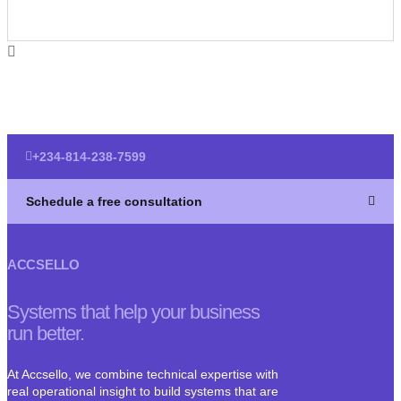
+234-814-238-7599
Schedule a free consultation
ACCSELLO
Systems that help your business
run better.
At Accsello, we combine technical expertise with
real operational insight to build systems that are