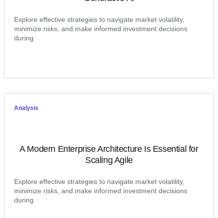
Explore effective strategies to navigate market volatility,
minimize risks, and make informed investment decisions
during
Analysis
A Modern Enterprise Architecture Is Essential for
Scaling Agile
Explore effective strategies to navigate market volatility,
minimize risks, and make informed investment decisions
during