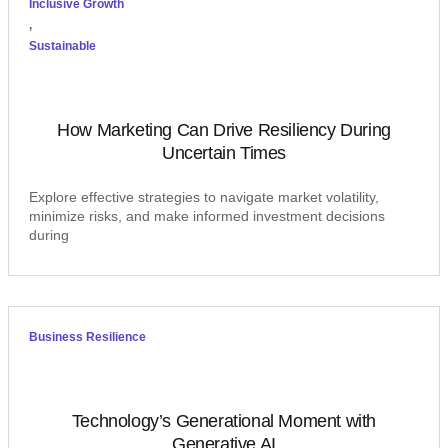
Inclusive Growth
,
Sustainable
How Marketing Can Drive Resiliency During
Uncertain Times
Explore effective strategies to navigate market volatility,
minimize risks, and make informed investment decisions
during
Business Resilience
Technology’s Generational Moment with
Generative AI