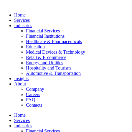
Home
Services
Industries
Financial Services
Financial Institutions
Healthcare & Pharmaceuticals
Education
Medical Devices & Technology
Retail & E-commerce
Energy and Utilities
Hospitality and Tourism
Automotive & Transportation
Insights
About
Company
Careers
FAQ
Contacts
Home
Services
Industries
Financial Services