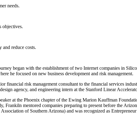
omer needs.
s objectives.
y and reduce costs.
journey began with the establishment of two Internet companies in Silic
 where he focused on new business development and risk management.
ior financial risk management consultant to the financial services indus
 design agency, and engineering intern at the Stanford Linear Accelerato
speaker at the Phoenix chapter of the Ewing Marion Kauffman Foundation
lly, Frankiln mentored companies preparing to present before the Ari
 Association of Southern Arizona) and was recognized as Entrepreneur