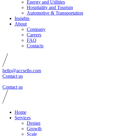
Energy and Utilities
Hospitality and Tourism
Automotive & Transportation
Insights
About
Company
Careers
FAQ
Contacts
hello@accsello.com
Contact us
Contact us
Home
Services
Design
Growth
Scale