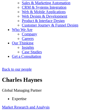
Sales & Marketing Automation
CRM & Systems Integration
Web & Mobile Applications
Web Design & Development
Product & Interface Design
Customer Journey & Funnel Design
Who We Are
Company
Careers
Our Thinking
Insights
Case Studies
Get a Consultation
Back to our people
Charles Haynes
Global Managing Partner
Expertise
Market Research and Analysis