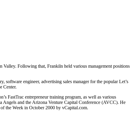
on Valley. Following that, Frankiln held various management positions
try, software engineer, advertising sales manager for the popular Let’s
r Center.
’s FastTrac entrepreneur training program, as well as various
zona Angels and the Arizona Venture Capital Conference (AVCC). He
 of the Week in October 2000 by vCapital.com.