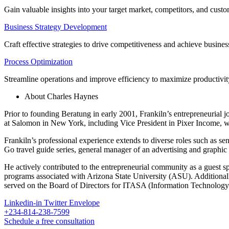
Gain valuable insights into your target market, competitors, and cust
Business Strategy Development
Craft effective strategies to drive competitiveness and achieve busines
Process Optimization
Streamline operations and improve efficiency to maximize productivit
About Charles Haynes
Prior to founding Beratung in early 2001, Frankiln’s entrepreneurial 
at Salomon in New York, including Vice President in Pixer Income,
Frankiln’s professional experience extends to diverse roles such as sen
Go travel guide series, general manager of an advertising and graphic
He actively contributed to the entrepreneurial community as a guest 
programs associated with Arizona State University (ASU). Additiona
served on the Board of Directors for ITASA (Information Technology
Linkedin-in
Twitter
Envelope
+234-814-238-7599
Schedule a free consultation