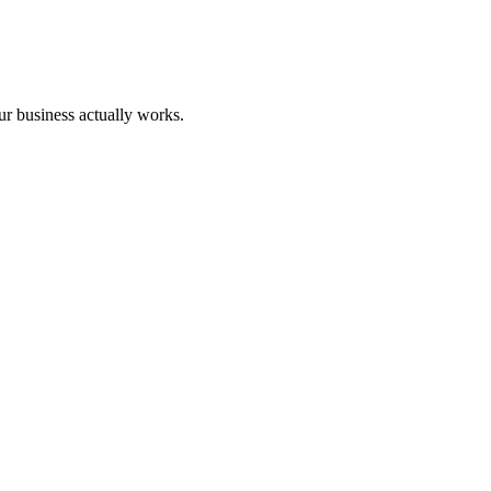
our business actually works.