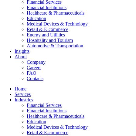
Financial Services
Financial Institutions
Healthcare & Pharmaceuticals
Education
Medical Devices & Technology
Retail & E-commerce
Energy and Utilities
Hospitality and Tourism
Automotive & Transportation
Insights
About
Company
Careers
FAQ
Contacts
Home
Services
Industries
Financial Services
Financial Institutions
Healthcare & Pharmaceuticals
Education
Medical Devices & Technology
Retail & E-commerce